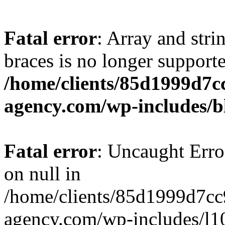
Fatal error
: Array and stri
braces is no longer support
/home/clients/85d1999d7
agency.com/wp-includes/b
Fatal error
: Uncaught Error
on null in
/home/clients/85d1999d7c
agency.com/wp-includes/l10