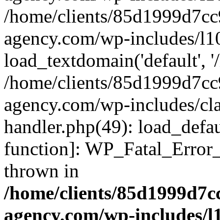
/home/clients/85d1999d7c
agency.com/wp-includes/l1
load_textdomain('default', '/
/home/clients/85d1999d7c
agency.com/wp-includes/cla
handler.php(49): load_defau
function]: WP_Fatal_Error
thrown in
/home/clients/85d1999d7
agency.com/wp-includes/l