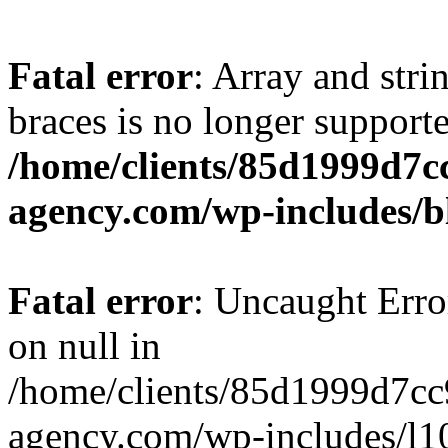
Fatal error
: Array and stri
braces is no longer support
/home/clients/85d1999d7
agency.com/wp-includes/b
Fatal error
: Uncaught Error
on null in
/home/clients/85d1999d7c
agency.com/wp-includes/l10