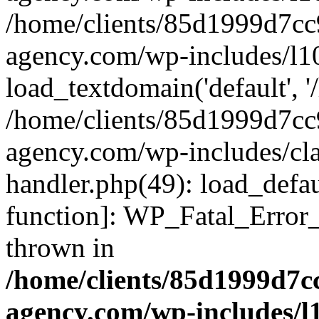
/home/clients/85d1999d7c
agency.com/wp-includes/l1
load_textdomain('default', '/
/home/clients/85d1999d7c
agency.com/wp-includes/cla
handler.php(49): load_defau
function]: WP_Fatal_Error
thrown in
/home/clients/85d1999d7
agency.com/wp-includes/l