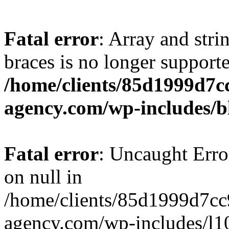
Fatal error
: Array and stri
braces is no longer support
/home/clients/85d1999d7
agency.com/wp-includes/b
Fatal error
: Uncaught Error
on null in
/home/clients/85d1999d7c
agency.com/wp-includes/l10