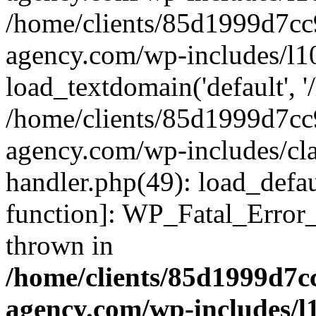
/home/clients/85d1999d7c
agency.com/wp-includes/l1
load_textdomain('default', '/
/home/clients/85d1999d7c
agency.com/wp-includes/cla
handler.php(49): load_defau
function]: WP_Fatal_Error
thrown in
/home/clients/85d1999d7
agency.com/wp-includes/l