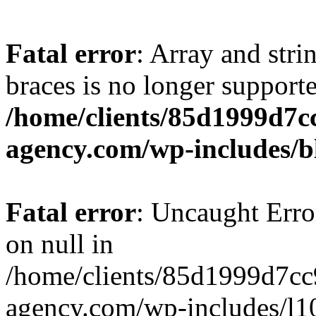
Fatal error
: Array and stri
braces is no longer support
/home/clients/85d1999d7
agency.com/wp-includes/b
Fatal error
: Uncaught Error
on null in
/home/clients/85d1999d7c
agency.com/wp-includes/l10