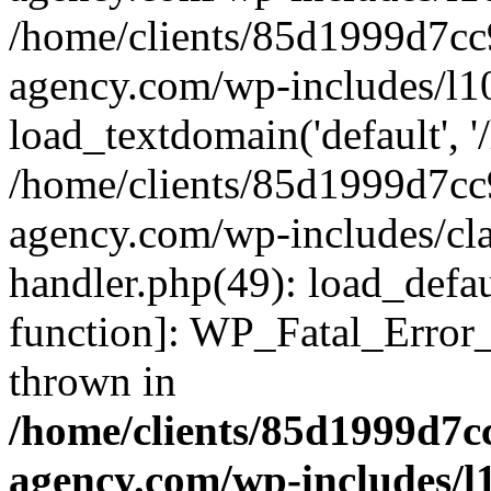
/home/clients/85d1999d7c
agency.com/wp-includes/l1
load_textdomain('default', '/
/home/clients/85d1999d7c
agency.com/wp-includes/cla
handler.php(49): load_defau
function]: WP_Fatal_Error
thrown in
/home/clients/85d1999d7
agency.com/wp-includes/l