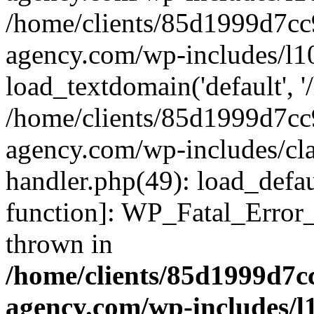
/home/clients/85d1999d7c
agency.com/wp-includes/l1
load_textdomain('default', '/
/home/clients/85d1999d7c
agency.com/wp-includes/cla
handler.php(49): load_defau
function]: WP_Fatal_Error
thrown in
/home/clients/85d1999d7
agency.com/wp-includes/l