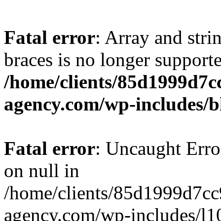
Fatal error
: Array and stri
braces is no longer support
/home/clients/85d1999d7
agency.com/wp-includes/b
Fatal error
: Uncaught Error
on null in
/home/clients/85d1999d7c
agency.com/wp-includes/l10