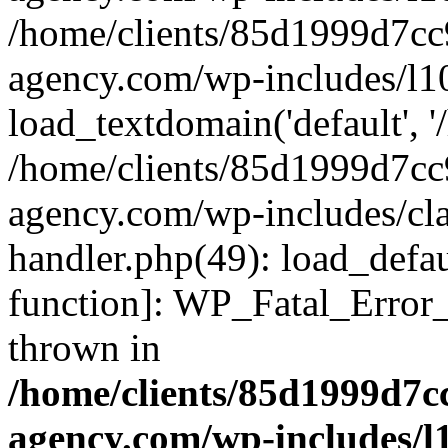
/home/clients/85d1999d7c
agency.com/wp-includes/l1
load_textdomain('default', '/
/home/clients/85d1999d7c
agency.com/wp-includes/cla
handler.php(49): load_defau
function]: WP_Fatal_Error
thrown in
/home/clients/85d1999d7
agency.com/wp-includes/l