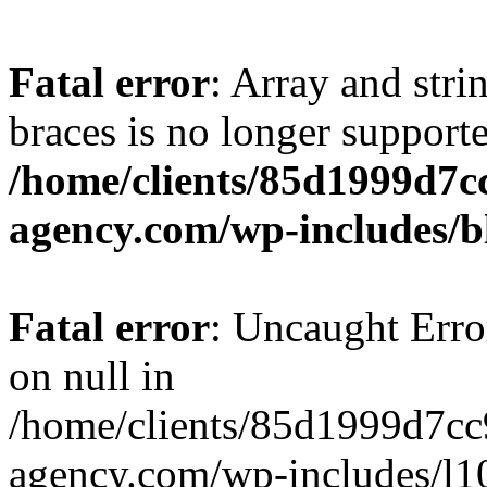
Fatal error
: Array and stri
braces is no longer support
/home/clients/85d1999d7
agency.com/wp-includes/b
Fatal error
: Uncaught Error
on null in
/home/clients/85d1999d7c
agency.com/wp-includes/l10