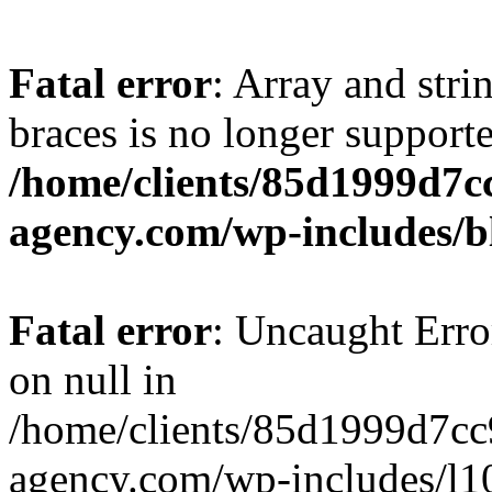
Fatal error
: Array and stri
braces is no longer support
/home/clients/85d1999d7
agency.com/wp-includes/b
Fatal error
: Uncaught Error
on null in
/home/clients/85d1999d7c
agency.com/wp-includes/l10