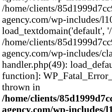
/home/clients/85d1999d7c
agency.com/wp-includes/l1
load_textdomain('default', '/
/home/clients/85d1999d7c
agency.com/wp-includes/cla
handler.php(49): load_defau
function]: WP_Fatal_Error
thrown in
/home/clients/85d1999d7
agency.com/wp-includes/l