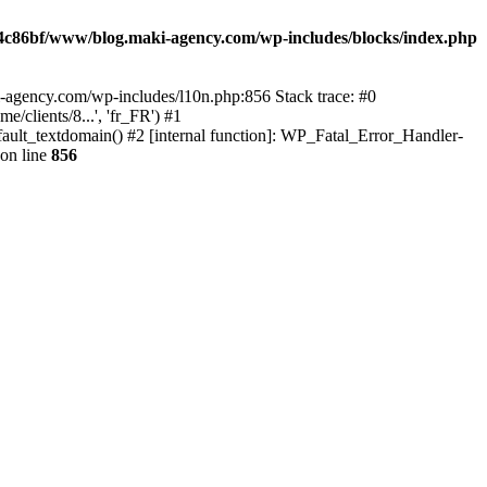
4c86bf/www/blog.maki-agency.com/wp-includes/blocks/index.php
-agency.com/wp-includes/l10n.php:856 Stack trace: #0
clients/8...', 'fr_FR') #1
ult_textdomain() #2 [internal function]: WP_Fatal_Error_Handler-
on line
856