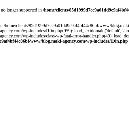
is no longer supported in
/home/clients/85d1999d7cc9a01dd9e9af4bf4
ull in /home/clients/85d1999d7cc9a01dd9e9af4bf44c86bf/www/blog.maki
y.com/wp-includes/l10n.php(959): load_textdomain('default', '/home/
cy.com/wp-includes/class-wp-fatal-error-handler.php(49): load_defa
e9af4bf44c86bf/www/blog.maki-agency.com/wp-includes/l10n.php