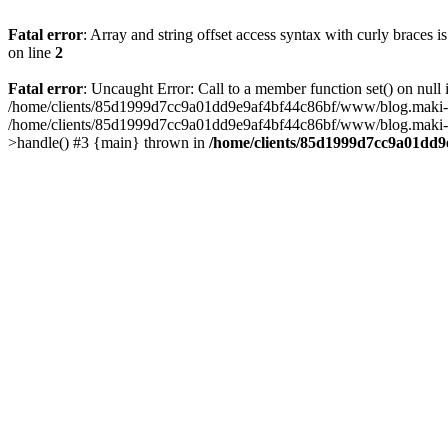
Fatal error
: Array and string offset access syntax with curly braces 
on line
2
Fatal error
: Uncaught Error: Call to a member function set() on n
/home/clients/85d1999d7cc9a01dd9e9af4bf44c86bf/www/blog.maki-agenc
/home/clients/85d1999d7cc9a01dd9e9af4bf44c86bf/www/blog.maki-agen
>handle() #3 {main} thrown in
/home/clients/85d1999d7cc9a01dd9