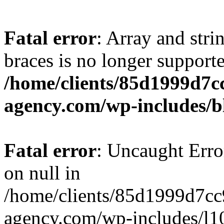
Fatal error
: Array and stri
braces is no longer support
/home/clients/85d1999d7
agency.com/wp-includes/b
Fatal error
: Uncaught Error
on null in
/home/clients/85d1999d7c
agency.com/wp-includes/l10