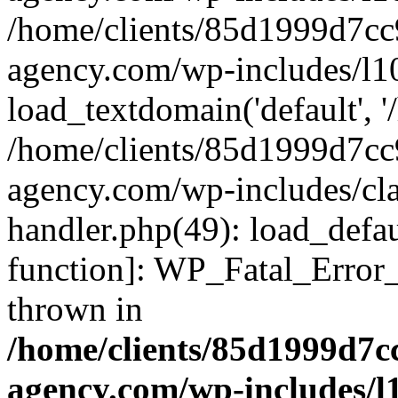
/home/clients/85d1999d7c
agency.com/wp-includes/l1
load_textdomain('default', '/
/home/clients/85d1999d7c
agency.com/wp-includes/cla
handler.php(49): load_defau
function]: WP_Fatal_Error
thrown in
/home/clients/85d1999d7
agency.com/wp-includes/l