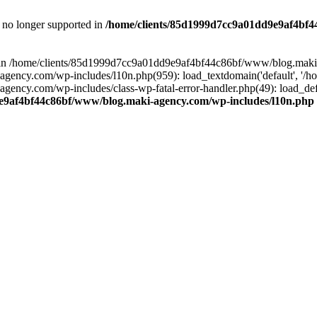
is no longer supported in
/home/clients/85d1999d7cc9a01dd9e9af4bf4
ull in /home/clients/85d1999d7cc9a01dd9e9af4bf44c86bf/www/blog.maki
y.com/wp-includes/l10n.php(959): load_textdomain('default', '/home/
cy.com/wp-includes/class-wp-fatal-error-handler.php(49): load_defa
e9af4bf44c86bf/www/blog.maki-agency.com/wp-includes/l10n.php