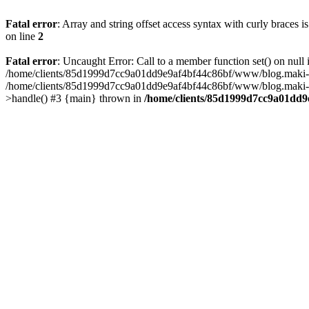
Fatal error
: Array and string offset access syntax with curly braces 
on line
2
Fatal error
: Uncaught Error: Call to a member function set() on n
/home/clients/85d1999d7cc9a01dd9e9af4bf44c86bf/www/blog.maki-agenc
/home/clients/85d1999d7cc9a01dd9e9af4bf44c86bf/www/blog.maki-agen
>handle() #3 {main} thrown in
/home/clients/85d1999d7cc9a01dd9