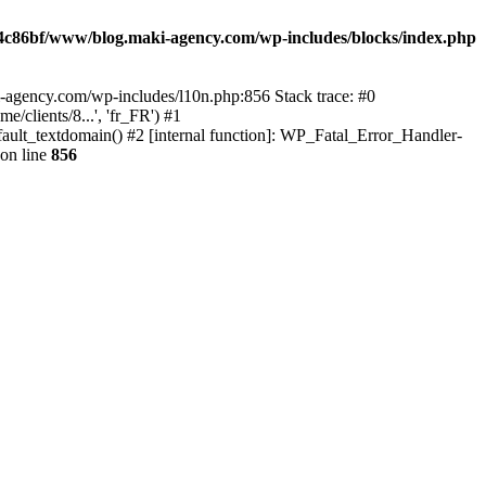
4c86bf/www/blog.maki-agency.com/wp-includes/blocks/index.php
-agency.com/wp-includes/l10n.php:856 Stack trace: #0
clients/8...', 'fr_FR') #1
ult_textdomain() #2 [internal function]: WP_Fatal_Error_Handler-
on line
856