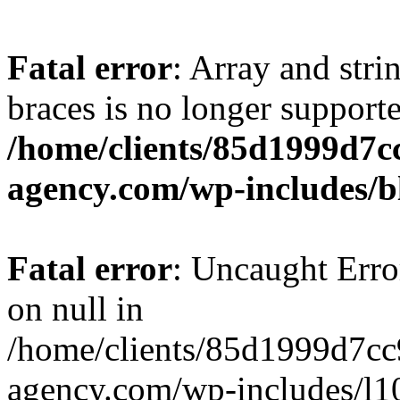
Fatal error
: Array and stri
braces is no longer support
/home/clients/85d1999d7
agency.com/wp-includes/b
Fatal error
: Uncaught Error
on null in
/home/clients/85d1999d7c
agency.com/wp-includes/l10