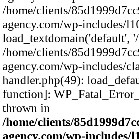
/home/clients/85d1999d7c
agency.com/wp-includes/l1
load_textdomain('default', '/
/home/clients/85d1999d7c
agency.com/wp-includes/cla
handler.php(49): load_defau
function]: WP_Fatal_Error
thrown in
/home/clients/85d1999d7
agency.com/wp-includes/l