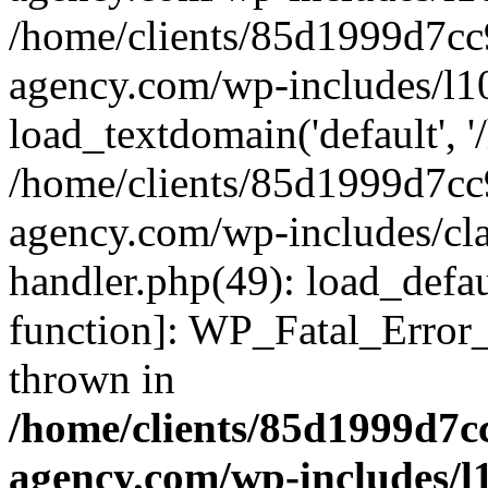
/home/clients/85d1999d7c
agency.com/wp-includes/l1
load_textdomain('default', '/
/home/clients/85d1999d7c
agency.com/wp-includes/cla
handler.php(49): load_defau
function]: WP_Fatal_Error
thrown in
/home/clients/85d1999d7
agency.com/wp-includes/l