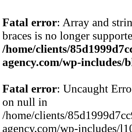
Fatal error
: Array and stri
braces is no longer support
/home/clients/85d1999d7
agency.com/wp-includes/b
Fatal error
: Uncaught Error
on null in
/home/clients/85d1999d7c
agency.com/wp-includes/l10