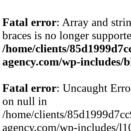
Fatal error
: Array and stri
braces is no longer support
/home/clients/85d1999d7
agency.com/wp-includes/b
Fatal error
: Uncaught Error
on null in
/home/clients/85d1999d7c
agency.com/wp-includes/l10