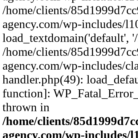
/home/clients/85d1999d7c
agency.com/wp-includes/l1
load_textdomain('default', '/
/home/clients/85d1999d7c
agency.com/wp-includes/cla
handler.php(49): load_defau
function]: WP_Fatal_Error
thrown in
/home/clients/85d1999d7
agency.com/wp-includes/l