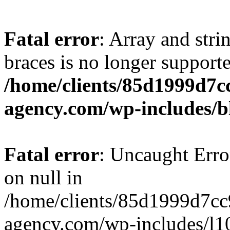
Fatal error
: Array and stri
braces is no longer support
/home/clients/85d1999d7
agency.com/wp-includes/b
Fatal error
: Uncaught Error
on null in
/home/clients/85d1999d7c
agency.com/wp-includes/l10