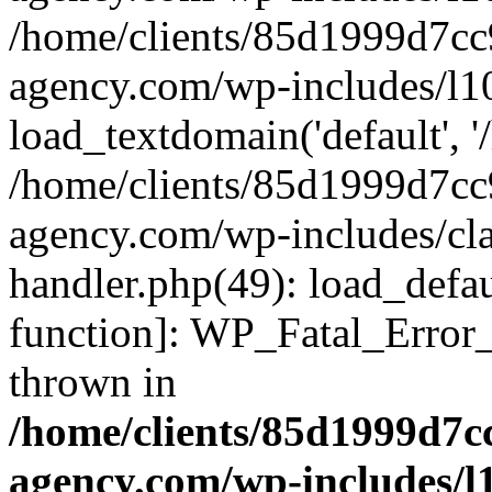
/home/clients/85d1999d7c
agency.com/wp-includes/l1
load_textdomain('default', '/
/home/clients/85d1999d7c
agency.com/wp-includes/cla
handler.php(49): load_defau
function]: WP_Fatal_Error
thrown in
/home/clients/85d1999d7
agency.com/wp-includes/l