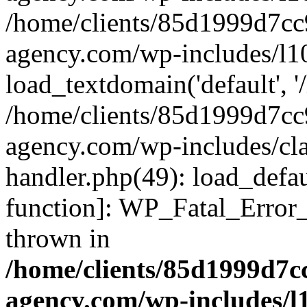
/home/clients/85d1999d7c
agency.com/wp-includes/l1
load_textdomain('default', '/
/home/clients/85d1999d7c
agency.com/wp-includes/cla
handler.php(49): load_defau
function]: WP_Fatal_Error
thrown in
/home/clients/85d1999d7
agency.com/wp-includes/l