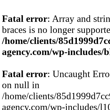
Fatal error
: Array and stri
braces is no longer support
/home/clients/85d1999d7
agency.com/wp-includes/b
Fatal error
: Uncaught Error
on null in
/home/clients/85d1999d7c
agency.com/wp-includes/l10