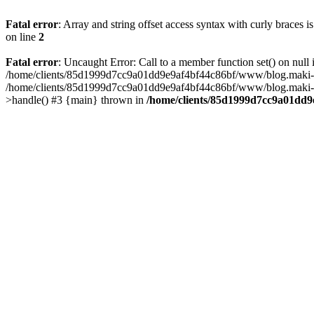
Fatal error
: Array and string offset access syntax with curly braces 
on line
2
Fatal error
: Uncaught Error: Call to a member function set() on n
/home/clients/85d1999d7cc9a01dd9e9af4bf44c86bf/www/blog.maki-agenc
/home/clients/85d1999d7cc9a01dd9e9af4bf44c86bf/www/blog.maki-agen
>handle() #3 {main} thrown in
/home/clients/85d1999d7cc9a01dd9