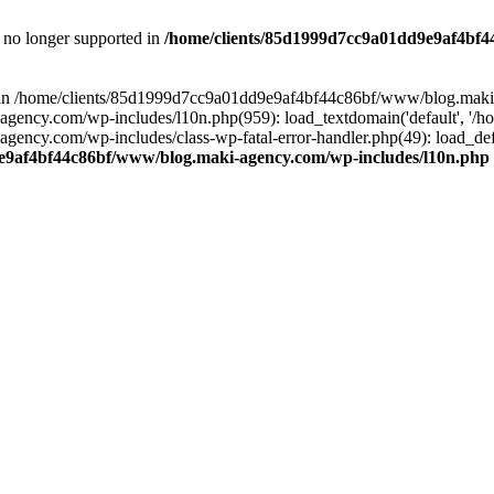
is no longer supported in
/home/clients/85d1999d7cc9a01dd9e9af4bf4
ull in /home/clients/85d1999d7cc9a01dd9e9af4bf44c86bf/www/blog.maki
y.com/wp-includes/l10n.php(959): load_textdomain('default', '/home/
cy.com/wp-includes/class-wp-fatal-error-handler.php(49): load_defa
e9af4bf44c86bf/www/blog.maki-agency.com/wp-includes/l10n.php