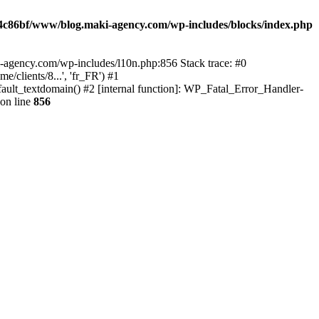
4c86bf/www/blog.maki-agency.com/wp-includes/blocks/index.php
-agency.com/wp-includes/l10n.php:856 Stack trace: #0
clients/8...', 'fr_FR') #1
ult_textdomain() #2 [internal function]: WP_Fatal_Error_Handler-
on line
856