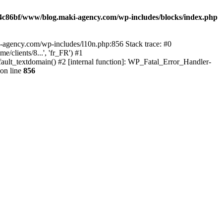
4c86bf/www/blog.maki-agency.com/wp-includes/blocks/index.php
-agency.com/wp-includes/l10n.php:856 Stack trace: #0
clients/8...', 'fr_FR') #1
ult_textdomain() #2 [internal function]: WP_Fatal_Error_Handler-
on line
856