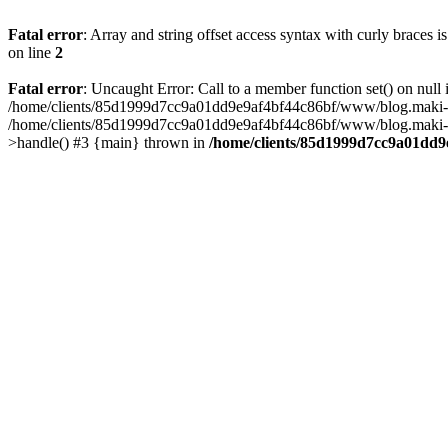
Fatal error
: Array and string offset access syntax with curly braces 
on line
2
Fatal error
: Uncaught Error: Call to a member function set() on n
/home/clients/85d1999d7cc9a01dd9e9af4bf44c86bf/www/blog.maki-agenc
/home/clients/85d1999d7cc9a01dd9e9af4bf44c86bf/www/blog.maki-agen
>handle() #3 {main} thrown in
/home/clients/85d1999d7cc9a01dd9