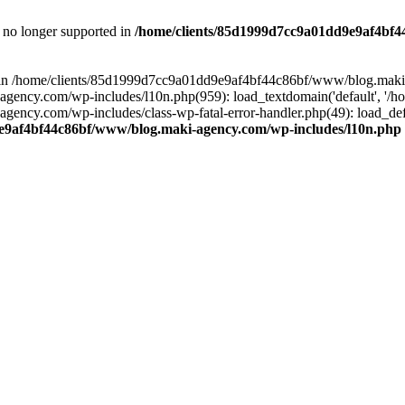
is no longer supported in
/home/clients/85d1999d7cc9a01dd9e9af4bf4
ull in /home/clients/85d1999d7cc9a01dd9e9af4bf44c86bf/www/blog.maki
y.com/wp-includes/l10n.php(959): load_textdomain('default', '/home/
cy.com/wp-includes/class-wp-fatal-error-handler.php(49): load_defa
e9af4bf44c86bf/www/blog.maki-agency.com/wp-includes/l10n.php