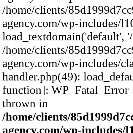
/home/clients/85d1999d7c
agency.com/wp-includes/l1
load_textdomain('default', '/
/home/clients/85d1999d7c
agency.com/wp-includes/cla
handler.php(49): load_defau
function]: WP_Fatal_Error
thrown in
/home/clients/85d1999d7
agency.com/wp-includes/l