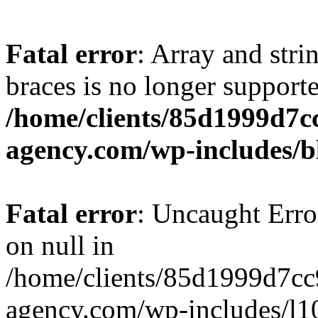
Fatal error
: Array and stri
braces is no longer support
/home/clients/85d1999d7
agency.com/wp-includes/b
Fatal error
: Uncaught Error
on null in
/home/clients/85d1999d7c
agency.com/wp-includes/l10