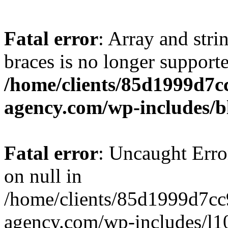
Fatal error
: Array and stri
braces is no longer support
/home/clients/85d1999d7
agency.com/wp-includes/b
Fatal error
: Uncaught Error
on null in
/home/clients/85d1999d7c
agency.com/wp-includes/l10