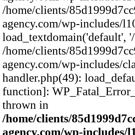
/home/clients/85d1999d7c
agency.com/wp-includes/l1
load_textdomain('default', '/
/home/clients/85d1999d7c
agency.com/wp-includes/cla
handler.php(49): load_defau
function]: WP_Fatal_Error
thrown in
/home/clients/85d1999d7
agency.com/wp-includes/l