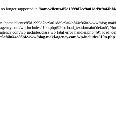
is no longer supported in
/home/clients/85d1999d7cc9a01dd9e9af4bf4
ull in /home/clients/85d1999d7cc9a01dd9e9af4bf44c86bf/www/blog.maki
y.com/wp-includes/l10n.php(959): load_textdomain('default', '/home/
cy.com/wp-includes/class-wp-fatal-error-handler.php(49): load_defa
e9af4bf44c86bf/www/blog.maki-agency.com/wp-includes/l10n.php