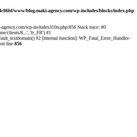
4c86bf/www/blog.maki-agency.com/wp-includes/blocks/index.php
-agency.com/wp-includes/l10n.php:856 Stack trace: #0
clients/8...', 'fr_FR') #1
ult_textdomain() #2 [internal function]: WP_Fatal_Error_Handler-
on line
856