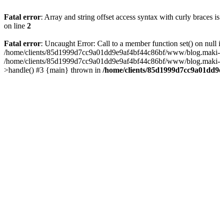
Fatal error
: Array and string offset access syntax with curly braces 
on line
2
Fatal error
: Uncaught Error: Call to a member function set() on n
/home/clients/85d1999d7cc9a01dd9e9af4bf44c86bf/www/blog.maki-agenc
/home/clients/85d1999d7cc9a01dd9e9af4bf44c86bf/www/blog.maki-agen
>handle() #3 {main} thrown in
/home/clients/85d1999d7cc9a01dd9