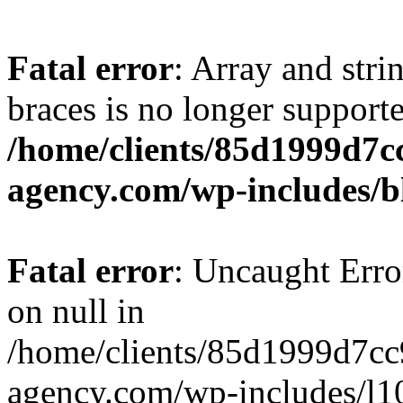
Fatal error
: Array and stri
braces is no longer support
/home/clients/85d1999d7
agency.com/wp-includes/b
Fatal error
: Uncaught Error
on null in
/home/clients/85d1999d7c
agency.com/wp-includes/l10