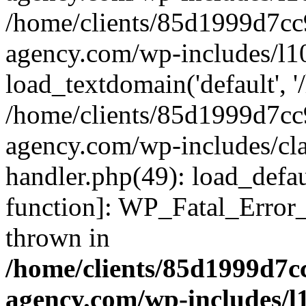
/home/clients/85d1999d7c
agency.com/wp-includes/l1
load_textdomain('default', '/
/home/clients/85d1999d7c
agency.com/wp-includes/cla
handler.php(49): load_defau
function]: WP_Fatal_Error
thrown in
/home/clients/85d1999d7
agency.com/wp-includes/l