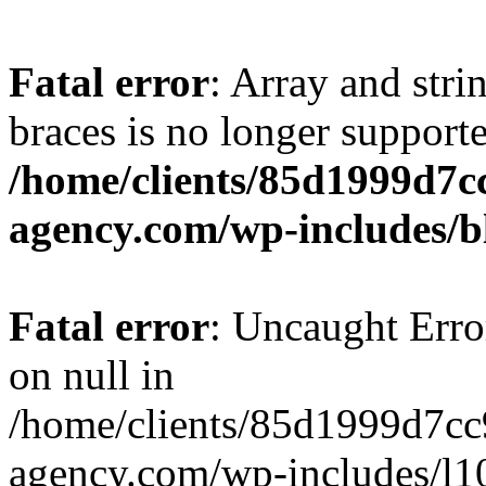
Fatal error
: Array and stri
braces is no longer support
/home/clients/85d1999d7
agency.com/wp-includes/b
Fatal error
: Uncaught Error
on null in
/home/clients/85d1999d7c
agency.com/wp-includes/l10