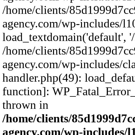
/home/clients/85d1999d7c
agency.com/wp-includes/l1
load_textdomain('default', '/
/home/clients/85d1999d7c
agency.com/wp-includes/cla
handler.php(49): load_defau
function]: WP_Fatal_Error
thrown in
/home/clients/85d1999d7
agency.com/wp-includes/l