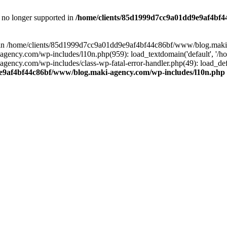
is no longer supported in
/home/clients/85d1999d7cc9a01dd9e9af4bf4
ull in /home/clients/85d1999d7cc9a01dd9e9af4bf44c86bf/www/blog.maki
y.com/wp-includes/l10n.php(959): load_textdomain('default', '/home/
cy.com/wp-includes/class-wp-fatal-error-handler.php(49): load_defa
e9af4bf44c86bf/www/blog.maki-agency.com/wp-includes/l10n.php