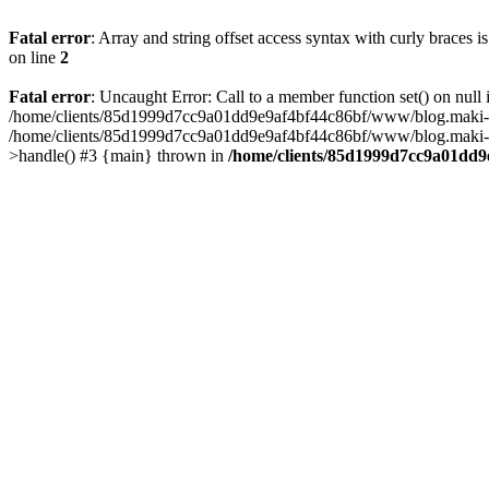
Fatal error
: Array and string offset access syntax with curly braces 
on line
2
Fatal error
: Uncaught Error: Call to a member function set() on n
/home/clients/85d1999d7cc9a01dd9e9af4bf44c86bf/www/blog.maki-agenc
/home/clients/85d1999d7cc9a01dd9e9af4bf44c86bf/www/blog.maki-agen
>handle() #3 {main} thrown in
/home/clients/85d1999d7cc9a01dd9