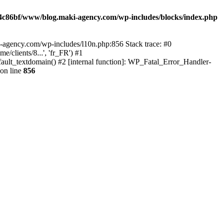
4c86bf/www/blog.maki-agency.com/wp-includes/blocks/index.php
-agency.com/wp-includes/l10n.php:856 Stack trace: #0
clients/8...', 'fr_FR') #1
ult_textdomain() #2 [internal function]: WP_Fatal_Error_Handler-
on line
856