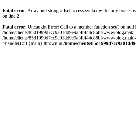
Fatal error
: Array and string offset access syntax with curly braces 
on line
2
Fatal error
: Uncaught Error: Call to a member function set() on n
/home/clients/85d1999d7cc9a01dd9e9af4bf44c86bf/www/blog.maki-agenc
/home/clients/85d1999d7cc9a01dd9e9af4bf44c86bf/www/blog.maki-agen
>handle() #3 {main} thrown in
/home/clients/85d1999d7cc9a01dd9