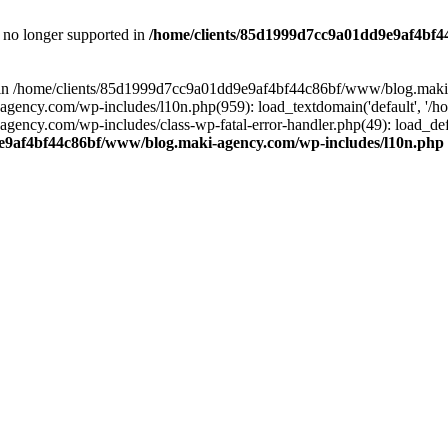
is no longer supported in
/home/clients/85d1999d7cc9a01dd9e9af4bf4
ull in /home/clients/85d1999d7cc9a01dd9e9af4bf44c86bf/www/blog.maki
y.com/wp-includes/l10n.php(959): load_textdomain('default', '/home/
cy.com/wp-includes/class-wp-fatal-error-handler.php(49): load_defa
e9af4bf44c86bf/www/blog.maki-agency.com/wp-includes/l10n.php