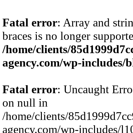
Fatal error
: Array and stri
braces is no longer support
/home/clients/85d1999d7
agency.com/wp-includes/b
Fatal error
: Uncaught Error
on null in
/home/clients/85d1999d7c
agency.com/wp-includes/l10