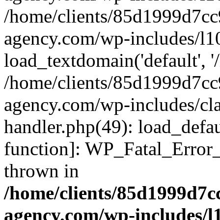
/home/clients/85d1999d7c
agency.com/wp-includes/l1
load_textdomain('default', '/
/home/clients/85d1999d7c
agency.com/wp-includes/cla
handler.php(49): load_defau
function]: WP_Fatal_Error
thrown in
/home/clients/85d1999d7
agency.com/wp-includes/l