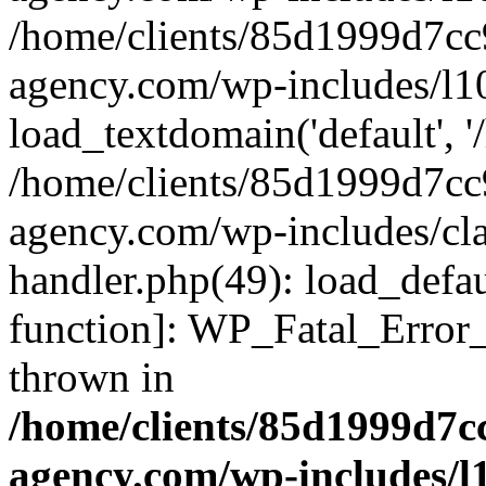
/home/clients/85d1999d7c
agency.com/wp-includes/l1
load_textdomain('default', '/
/home/clients/85d1999d7c
agency.com/wp-includes/cla
handler.php(49): load_defau
function]: WP_Fatal_Error
thrown in
/home/clients/85d1999d7
agency.com/wp-includes/l