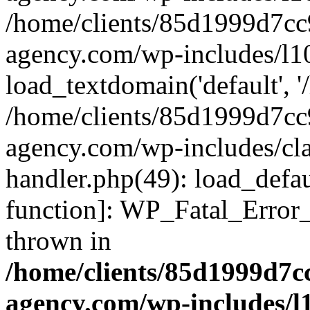
/home/clients/85d1999d7c
agency.com/wp-includes/l1
load_textdomain('default', '/
/home/clients/85d1999d7c
agency.com/wp-includes/cla
handler.php(49): load_defau
function]: WP_Fatal_Error
thrown in
/home/clients/85d1999d7
agency.com/wp-includes/l