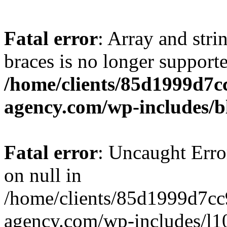
Fatal error
: Array and stri
braces is no longer support
/home/clients/85d1999d7
agency.com/wp-includes/b
Fatal error
: Uncaught Error
on null in
/home/clients/85d1999d7c
agency.com/wp-includes/l10