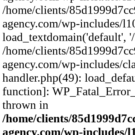
/home/clients/85d1999d7c
agency.com/wp-includes/l1
load_textdomain('default', '/
/home/clients/85d1999d7c
agency.com/wp-includes/cla
handler.php(49): load_defau
function]: WP_Fatal_Error
thrown in
/home/clients/85d1999d7
agency.com/wp-includes/l