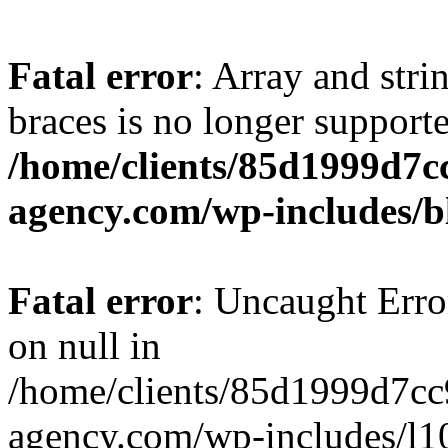
Fatal error
: Array and stri
braces is no longer support
/home/clients/85d1999d7
agency.com/wp-includes/b
Fatal error
: Uncaught Error
on null in
/home/clients/85d1999d7c
agency.com/wp-includes/l10