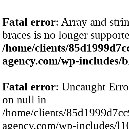
Fatal error
: Array and stri
braces is no longer support
/home/clients/85d1999d7
agency.com/wp-includes/b
Fatal error
: Uncaught Error
on null in
/home/clients/85d1999d7c
agency.com/wp-includes/l10