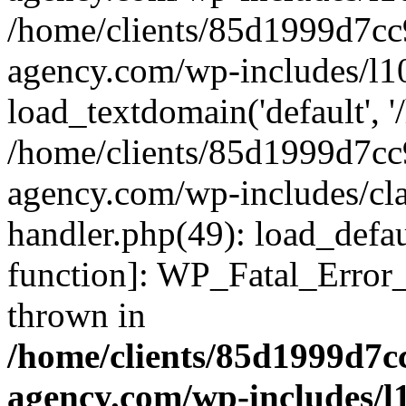
/home/clients/85d1999d7c
agency.com/wp-includes/l1
load_textdomain('default', '/
/home/clients/85d1999d7c
agency.com/wp-includes/cla
handler.php(49): load_defau
function]: WP_Fatal_Error
thrown in
/home/clients/85d1999d7
agency.com/wp-includes/l