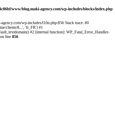
4c86bf/www/blog.maki-agency.com/wp-includes/blocks/index.php
-agency.com/wp-includes/l10n.php:856 Stack trace: #0
clients/8...', 'fr_FR') #1
ult_textdomain() #2 [internal function]: WP_Fatal_Error_Handler-
on line
856