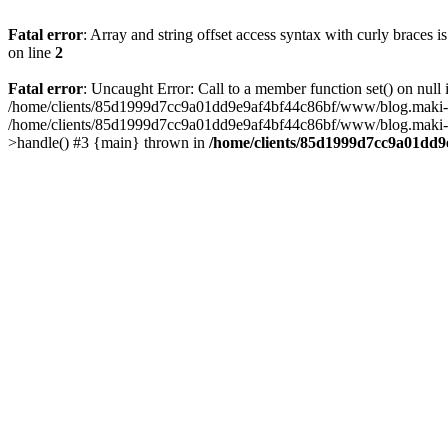
Fatal error
: Array and string offset access syntax with curly braces 
on line
2
Fatal error
: Uncaught Error: Call to a member function set() on n
/home/clients/85d1999d7cc9a01dd9e9af4bf44c86bf/www/blog.maki-agenc
/home/clients/85d1999d7cc9a01dd9e9af4bf44c86bf/www/blog.maki-agen
>handle() #3 {main} thrown in
/home/clients/85d1999d7cc9a01dd9