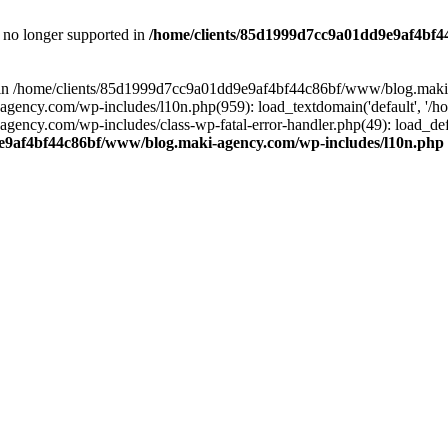
is no longer supported in
/home/clients/85d1999d7cc9a01dd9e9af4bf4
ull in /home/clients/85d1999d7cc9a01dd9e9af4bf44c86bf/www/blog.maki
y.com/wp-includes/l10n.php(959): load_textdomain('default', '/home/
cy.com/wp-includes/class-wp-fatal-error-handler.php(49): load_defa
e9af4bf44c86bf/www/blog.maki-agency.com/wp-includes/l10n.php