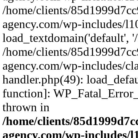
/home/clients/85d1999d7c
agency.com/wp-includes/l1
load_textdomain('default', '/
/home/clients/85d1999d7c
agency.com/wp-includes/cla
handler.php(49): load_defau
function]: WP_Fatal_Error
thrown in
/home/clients/85d1999d7
agency.com/wp-includes/l