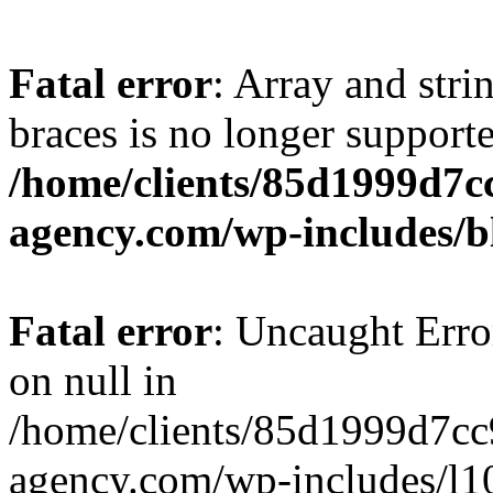
Fatal error
: Array and stri
braces is no longer support
/home/clients/85d1999d7
agency.com/wp-includes/b
Fatal error
: Uncaught Error
on null in
/home/clients/85d1999d7c
agency.com/wp-includes/l10