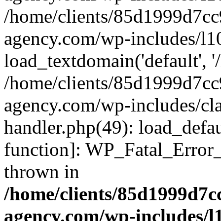
/home/clients/85d1999d7c
agency.com/wp-includes/l1
load_textdomain('default', '/
/home/clients/85d1999d7c
agency.com/wp-includes/cla
handler.php(49): load_defau
function]: WP_Fatal_Error
thrown in
/home/clients/85d1999d7
agency.com/wp-includes/l