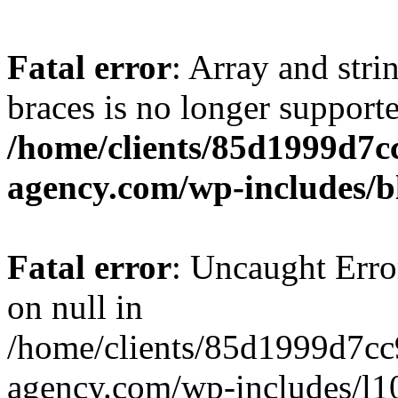
Fatal error
: Array and stri
braces is no longer support
/home/clients/85d1999d7
agency.com/wp-includes/b
Fatal error
: Uncaught Error
on null in
/home/clients/85d1999d7c
agency.com/wp-includes/l10