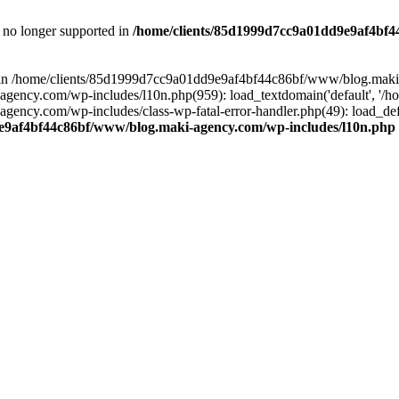
is no longer supported in
/home/clients/85d1999d7cc9a01dd9e9af4bf4
ull in /home/clients/85d1999d7cc9a01dd9e9af4bf44c86bf/www/blog.maki
y.com/wp-includes/l10n.php(959): load_textdomain('default', '/home/
cy.com/wp-includes/class-wp-fatal-error-handler.php(49): load_defa
e9af4bf44c86bf/www/blog.maki-agency.com/wp-includes/l10n.php