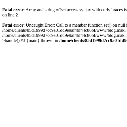
Fatal error
: Array and string offset access syntax with curly braces 
on line
2
Fatal error
: Uncaught Error: Call to a member function set() on n
/home/clients/85d1999d7cc9a01dd9e9af4bf44c86bf/www/blog.maki-agenc
/home/clients/85d1999d7cc9a01dd9e9af4bf44c86bf/www/blog.maki-agen
>handle() #3 {main} thrown in
/home/clients/85d1999d7cc9a01dd9