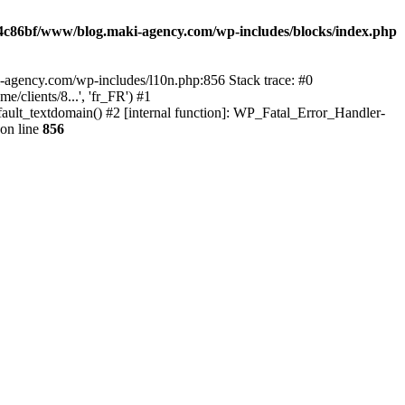
4c86bf/www/blog.maki-agency.com/wp-includes/blocks/index.php
-agency.com/wp-includes/l10n.php:856 Stack trace: #0
clients/8...', 'fr_FR') #1
ult_textdomain() #2 [internal function]: WP_Fatal_Error_Handler-
on line
856