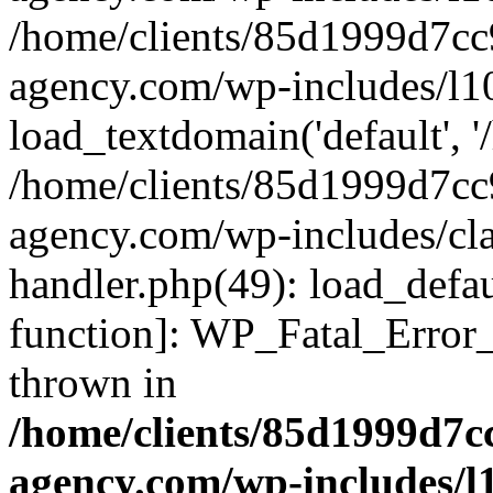
/home/clients/85d1999d7c
agency.com/wp-includes/l1
load_textdomain('default', '/
/home/clients/85d1999d7c
agency.com/wp-includes/cla
handler.php(49): load_defau
function]: WP_Fatal_Error
thrown in
/home/clients/85d1999d7
agency.com/wp-includes/l