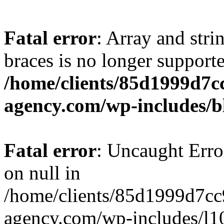
Fatal error
: Array and stri
braces is no longer support
/home/clients/85d1999d7
agency.com/wp-includes/b
Fatal error
: Uncaught Error
on null in
/home/clients/85d1999d7c
agency.com/wp-includes/l10