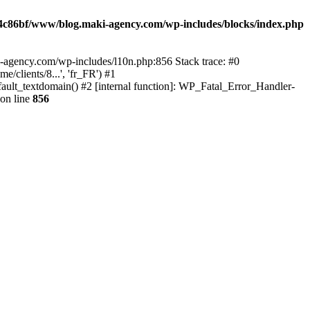
4c86bf/www/blog.maki-agency.com/wp-includes/blocks/index.php
-agency.com/wp-includes/l10n.php:856 Stack trace: #0
clients/8...', 'fr_FR') #1
ult_textdomain() #2 [internal function]: WP_Fatal_Error_Handler-
on line
856