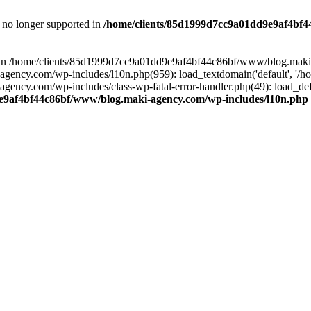
is no longer supported in
/home/clients/85d1999d7cc9a01dd9e9af4bf4
ull in /home/clients/85d1999d7cc9a01dd9e9af4bf44c86bf/www/blog.maki
y.com/wp-includes/l10n.php(959): load_textdomain('default', '/home/
cy.com/wp-includes/class-wp-fatal-error-handler.php(49): load_defa
e9af4bf44c86bf/www/blog.maki-agency.com/wp-includes/l10n.php