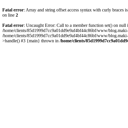
Fatal error
: Array and string offset access syntax with curly braces 
on line
2
Fatal error
: Uncaught Error: Call to a member function set() on n
/home/clients/85d1999d7cc9a01dd9e9af4bf44c86bf/www/blog.maki-agenc
/home/clients/85d1999d7cc9a01dd9e9af4bf44c86bf/www/blog.maki-agen
>handle() #3 {main} thrown in
/home/clients/85d1999d7cc9a01dd9