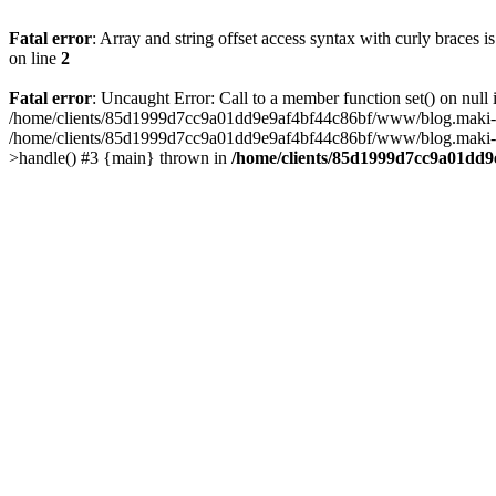
Fatal error
: Array and string offset access syntax with curly braces 
on line
2
Fatal error
: Uncaught Error: Call to a member function set() on n
/home/clients/85d1999d7cc9a01dd9e9af4bf44c86bf/www/blog.maki-agenc
/home/clients/85d1999d7cc9a01dd9e9af4bf44c86bf/www/blog.maki-agen
>handle() #3 {main} thrown in
/home/clients/85d1999d7cc9a01dd9