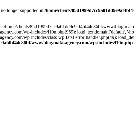
is no longer supported in
/home/clients/85d1999d7cc9a01dd9e9af4bf4
ull in /home/clients/85d1999d7cc9a01dd9e9af4bf44c86bf/www/blog.maki
y.com/wp-includes/l10n.php(959): load_textdomain('default', '/home/
cy.com/wp-includes/class-wp-fatal-error-handler.php(49): load_defa
e9af4bf44c86bf/www/blog.maki-agency.com/wp-includes/l10n.php