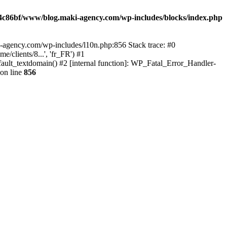
4c86bf/www/blog.maki-agency.com/wp-includes/blocks/index.php
-agency.com/wp-includes/l10n.php:856 Stack trace: #0
clients/8...', 'fr_FR') #1
ult_textdomain() #2 [internal function]: WP_Fatal_Error_Handler-
on line
856