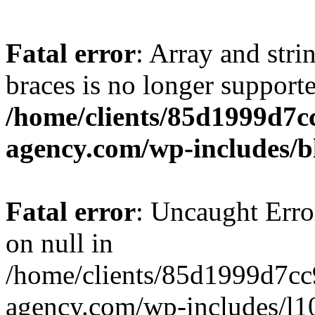
Fatal error
: Array and stri
braces is no longer support
/home/clients/85d1999d7
agency.com/wp-includes/b
Fatal error
: Uncaught Error
on null in
/home/clients/85d1999d7c
agency.com/wp-includes/l10