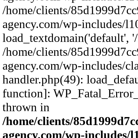
/home/clients/85d1999d7c
agency.com/wp-includes/l1
load_textdomain('default', '/
/home/clients/85d1999d7c
agency.com/wp-includes/cla
handler.php(49): load_defau
function]: WP_Fatal_Error
thrown in
/home/clients/85d1999d7
agency.com/wp-includes/l