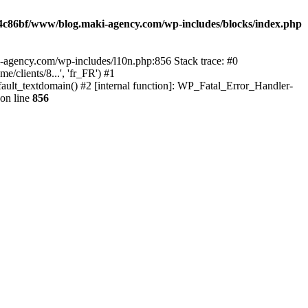
4c86bf/www/blog.maki-agency.com/wp-includes/blocks/index.php
-agency.com/wp-includes/l10n.php:856 Stack trace: #0
clients/8...', 'fr_FR') #1
ult_textdomain() #2 [internal function]: WP_Fatal_Error_Handler-
on line
856