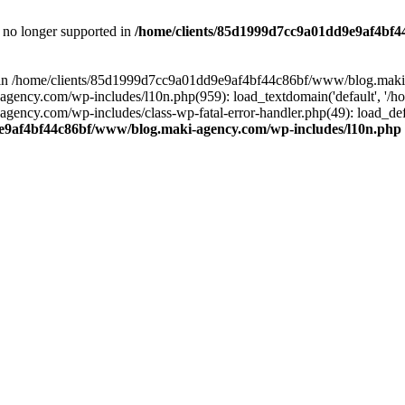
is no longer supported in
/home/clients/85d1999d7cc9a01dd9e9af4bf4
ull in /home/clients/85d1999d7cc9a01dd9e9af4bf44c86bf/www/blog.maki
y.com/wp-includes/l10n.php(959): load_textdomain('default', '/home/
cy.com/wp-includes/class-wp-fatal-error-handler.php(49): load_defa
e9af4bf44c86bf/www/blog.maki-agency.com/wp-includes/l10n.php