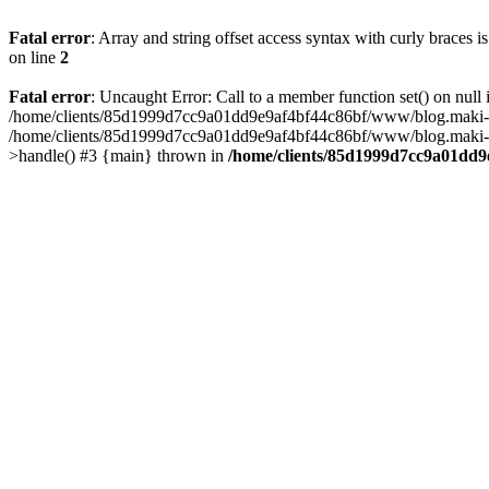
Fatal error
: Array and string offset access syntax with curly braces 
on line
2
Fatal error
: Uncaught Error: Call to a member function set() on n
/home/clients/85d1999d7cc9a01dd9e9af4bf44c86bf/www/blog.maki-agenc
/home/clients/85d1999d7cc9a01dd9e9af4bf44c86bf/www/blog.maki-agen
>handle() #3 {main} thrown in
/home/clients/85d1999d7cc9a01dd9