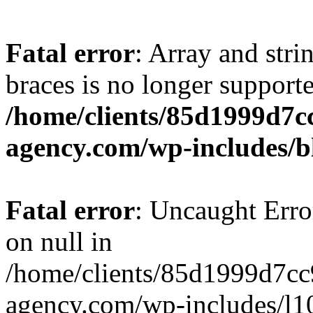
Fatal error
: Array and stri
braces is no longer support
/home/clients/85d1999d7
agency.com/wp-includes/b
Fatal error
: Uncaught Error
on null in
/home/clients/85d1999d7c
agency.com/wp-includes/l10