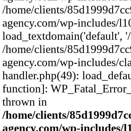
/home/clients/85d1999d7c
agency.com/wp-includes/l1
load_textdomain('default', '/
/home/clients/85d1999d7c
agency.com/wp-includes/cla
handler.php(49): load_defau
function]: WP_Fatal_Error
thrown in
/home/clients/85d1999d7
agency.com/wp-includes/l