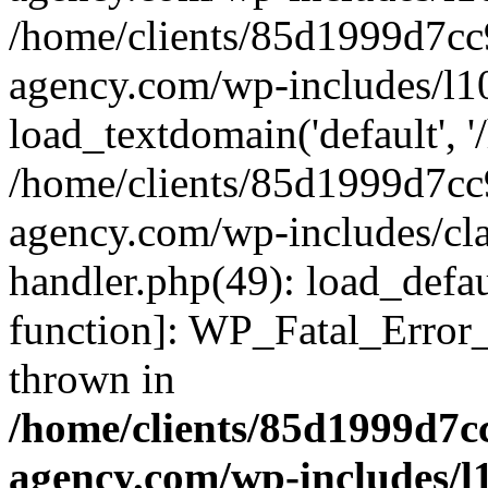
/home/clients/85d1999d7c
agency.com/wp-includes/l1
load_textdomain('default', '/
/home/clients/85d1999d7c
agency.com/wp-includes/cla
handler.php(49): load_defau
function]: WP_Fatal_Error
thrown in
/home/clients/85d1999d7
agency.com/wp-includes/l