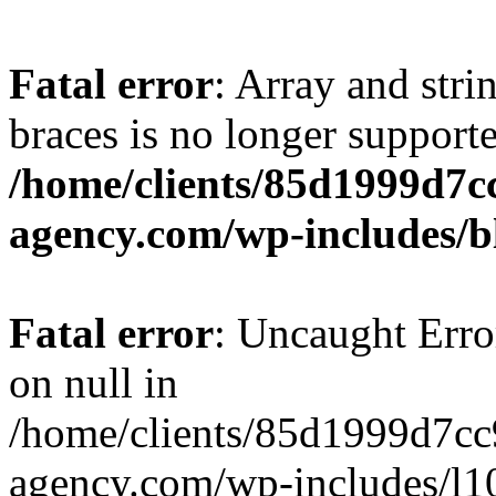
Fatal error
: Array and stri
braces is no longer support
/home/clients/85d1999d7
agency.com/wp-includes/b
Fatal error
: Uncaught Error
on null in
/home/clients/85d1999d7c
agency.com/wp-includes/l10