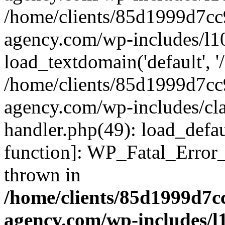
/home/clients/85d1999d7c
agency.com/wp-includes/l1
load_textdomain('default', '/
/home/clients/85d1999d7c
agency.com/wp-includes/cla
handler.php(49): load_defau
function]: WP_Fatal_Error
thrown in
/home/clients/85d1999d7
agency.com/wp-includes/l