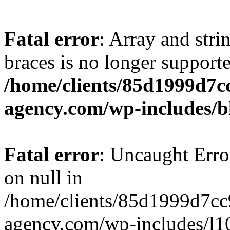
Fatal error
: Array and stri
braces is no longer support
/home/clients/85d1999d7
agency.com/wp-includes/b
Fatal error
: Uncaught Error
on null in
/home/clients/85d1999d7c
agency.com/wp-includes/l10