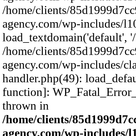
/home/clients/85d1999d7c
agency.com/wp-includes/l1
load_textdomain('default', '/
/home/clients/85d1999d7c
agency.com/wp-includes/cla
handler.php(49): load_defau
function]: WP_Fatal_Error
thrown in
/home/clients/85d1999d7
agency.com/wp-includes/l