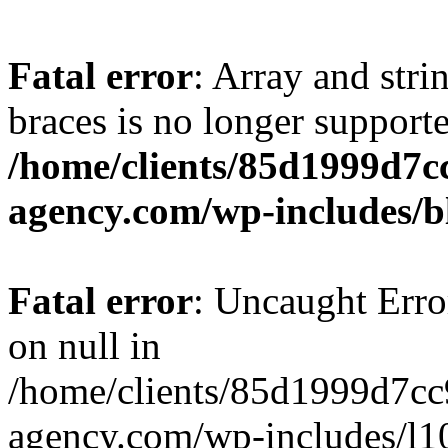
Fatal error
: Array and stri
braces is no longer support
/home/clients/85d1999d7
agency.com/wp-includes/b
Fatal error
: Uncaught Error
on null in
/home/clients/85d1999d7c
agency.com/wp-includes/l10