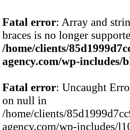
Fatal error
: Array and stri
braces is no longer support
/home/clients/85d1999d7
agency.com/wp-includes/b
Fatal error
: Uncaught Error
on null in
/home/clients/85d1999d7c
agency.com/wp-includes/l10