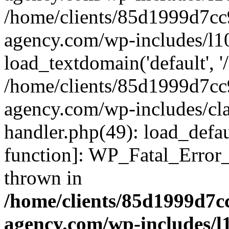
/home/clients/85d1999d7c
agency.com/wp-includes/l1
load_textdomain('default', '/
/home/clients/85d1999d7c
agency.com/wp-includes/cla
handler.php(49): load_defau
function]: WP_Fatal_Error
thrown in
/home/clients/85d1999d7
agency.com/wp-includes/l