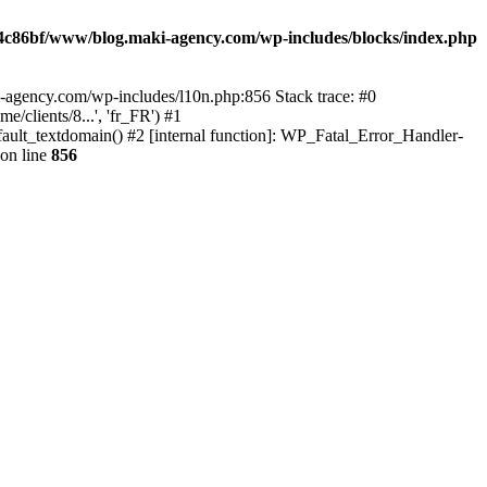
4c86bf/www/blog.maki-agency.com/wp-includes/blocks/index.php
-agency.com/wp-includes/l10n.php:856 Stack trace: #0
clients/8...', 'fr_FR') #1
ult_textdomain() #2 [internal function]: WP_Fatal_Error_Handler-
on line
856