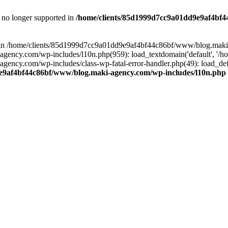
is no longer supported in
/home/clients/85d1999d7cc9a01dd9e9af4bf4
ull in /home/clients/85d1999d7cc9a01dd9e9af4bf44c86bf/www/blog.maki
y.com/wp-includes/l10n.php(959): load_textdomain('default', '/home/
cy.com/wp-includes/class-wp-fatal-error-handler.php(49): load_defa
e9af4bf44c86bf/www/blog.maki-agency.com/wp-includes/l10n.php