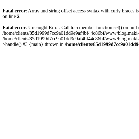
Fatal error
: Array and string offset access syntax with curly braces 
on line
2
Fatal error
: Uncaught Error: Call to a member function set() on n
/home/clients/85d1999d7cc9a01dd9e9af4bf44c86bf/www/blog.maki-agenc
/home/clients/85d1999d7cc9a01dd9e9af4bf44c86bf/www/blog.maki-agen
>handle() #3 {main} thrown in
/home/clients/85d1999d7cc9a01dd9