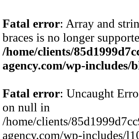
Fatal error
: Array and stri
braces is no longer support
/home/clients/85d1999d7
agency.com/wp-includes/b
Fatal error
: Uncaught Error
on null in
/home/clients/85d1999d7c
agency.com/wp-includes/l10