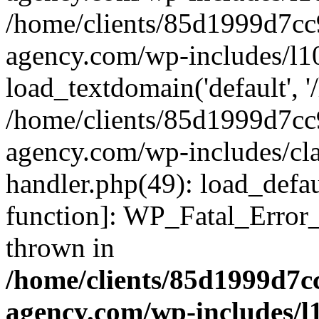
/home/clients/85d1999d7c
agency.com/wp-includes/l1
load_textdomain('default', '/
/home/clients/85d1999d7c
agency.com/wp-includes/cla
handler.php(49): load_defau
function]: WP_Fatal_Error
thrown in
/home/clients/85d1999d7
agency.com/wp-includes/l