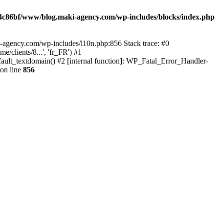
4c86bf/www/blog.maki-agency.com/wp-includes/blocks/index.php
-agency.com/wp-includes/l10n.php:856 Stack trace: #0
clients/8...', 'fr_FR') #1
ult_textdomain() #2 [internal function]: WP_Fatal_Error_Handler-
on line
856