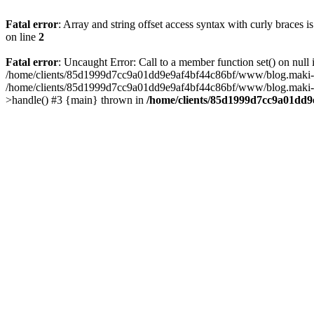
Fatal error
: Array and string offset access syntax with curly braces 
on line
2
Fatal error
: Uncaught Error: Call to a member function set() on n
/home/clients/85d1999d7cc9a01dd9e9af4bf44c86bf/www/blog.maki-agenc
/home/clients/85d1999d7cc9a01dd9e9af4bf44c86bf/www/blog.maki-agen
>handle() #3 {main} thrown in
/home/clients/85d1999d7cc9a01dd9