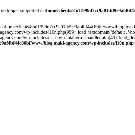
is no longer supported in
/home/clients/85d1999d7cc9a01dd9e9af4bf4
ull in /home/clients/85d1999d7cc9a01dd9e9af4bf44c86bf/www/blog.maki
y.com/wp-includes/l10n.php(959): load_textdomain('default', '/home/
cy.com/wp-includes/class-wp-fatal-error-handler.php(49): load_defa
e9af4bf44c86bf/www/blog.maki-agency.com/wp-includes/l10n.php