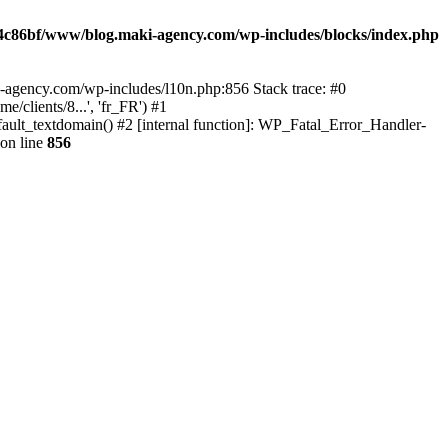
4c86bf/www/blog.maki-agency.com/wp-includes/blocks/index.php
-agency.com/wp-includes/l10n.php:856 Stack trace: #0
clients/8...', 'fr_FR') #1
ult_textdomain() #2 [internal function]: WP_Fatal_Error_Handler-
on line
856