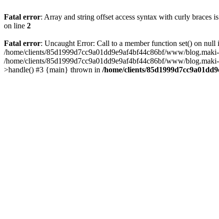
Fatal error
: Array and string offset access syntax with curly braces 
on line
2
Fatal error
: Uncaught Error: Call to a member function set() on n
/home/clients/85d1999d7cc9a01dd9e9af4bf44c86bf/www/blog.maki-agenc
/home/clients/85d1999d7cc9a01dd9e9af4bf44c86bf/www/blog.maki-agen
>handle() #3 {main} thrown in
/home/clients/85d1999d7cc9a01dd9