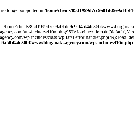
is no longer supported in
/home/clients/85d1999d7cc9a01dd9e9af4bf4
ull in /home/clients/85d1999d7cc9a01dd9e9af4bf44c86bf/www/blog.maki
y.com/wp-includes/l10n.php(959): load_textdomain('default', '/home/
cy.com/wp-includes/class-wp-fatal-error-handler.php(49): load_defa
e9af4bf44c86bf/www/blog.maki-agency.com/wp-includes/l10n.php