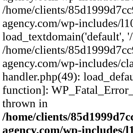
/home/clients/85d1999d7c
agency.com/wp-includes/l1
load_textdomain('default', '/
/home/clients/85d1999d7c
agency.com/wp-includes/cla
handler.php(49): load_defau
function]: WP_Fatal_Error
thrown in
/home/clients/85d1999d7
agency.com/wp-includes/l