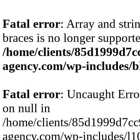
Fatal error
: Array and stri
braces is no longer support
/home/clients/85d1999d7
agency.com/wp-includes/b
Fatal error
: Uncaught Error
on null in
/home/clients/85d1999d7c
agency.com/wp-includes/l10