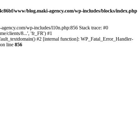
4c86bf/www/blog.maki-agency.com/wp-includes/blocks/index.php
-agency.com/wp-includes/l10n.php:856 Stack trace: #0
clients/8...', 'fr_FR') #1
ult_textdomain() #2 [internal function]: WP_Fatal_Error_Handler-
on line
856