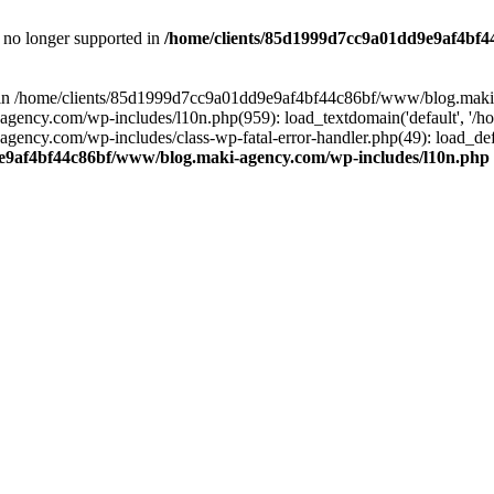
is no longer supported in
/home/clients/85d1999d7cc9a01dd9e9af4bf4
ull in /home/clients/85d1999d7cc9a01dd9e9af4bf44c86bf/www/blog.maki
y.com/wp-includes/l10n.php(959): load_textdomain('default', '/home/
cy.com/wp-includes/class-wp-fatal-error-handler.php(49): load_defa
e9af4bf44c86bf/www/blog.maki-agency.com/wp-includes/l10n.php