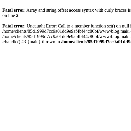
Fatal error
: Array and string offset access syntax with curly braces 
on line
2
Fatal error
: Uncaught Error: Call to a member function set() on n
/home/clients/85d1999d7cc9a01dd9e9af4bf44c86bf/www/blog.maki-agenc
/home/clients/85d1999d7cc9a01dd9e9af4bf44c86bf/www/blog.maki-agen
>handle() #3 {main} thrown in
/home/clients/85d1999d7cc9a01dd9