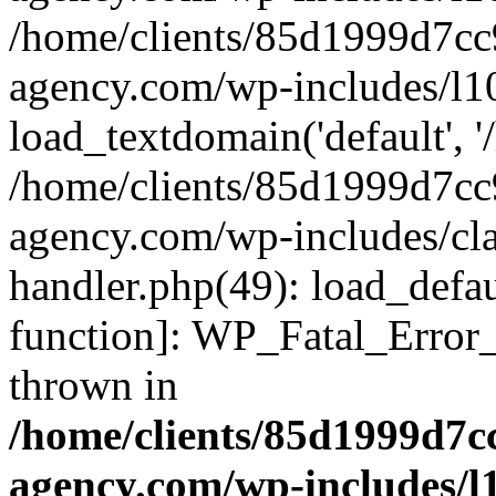
/home/clients/85d1999d7c
agency.com/wp-includes/l1
load_textdomain('default', '/
/home/clients/85d1999d7c
agency.com/wp-includes/cla
handler.php(49): load_defau
function]: WP_Fatal_Error
thrown in
/home/clients/85d1999d7
agency.com/wp-includes/l