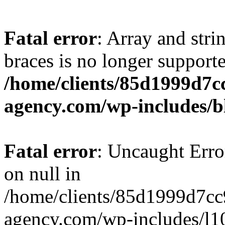
Fatal error
: Array and stri
braces is no longer support
/home/clients/85d1999d7
agency.com/wp-includes/b
Fatal error
: Uncaught Error
on null in
/home/clients/85d1999d7c
agency.com/wp-includes/l10